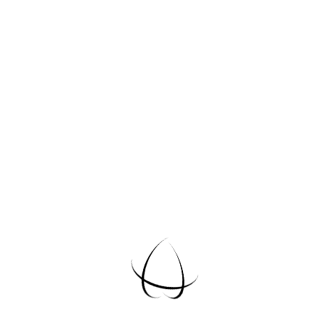
Email Us
info@example.com
Reach Us
Request A
Quote