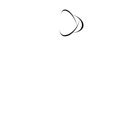
Lorem Ipsum Is Dummy Text?
Lorem Ipsum Is Dummy Text?
Special Offer In This
Month
Lorem Ipsum is simply dummy text of the printing and