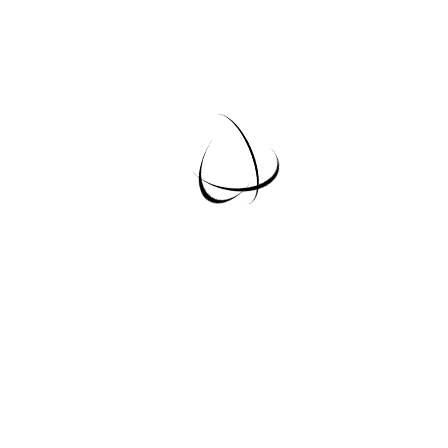
PREMIUM
30
$
/
month
Lorem Ipsum is simply dummy text of the
printing and typesetting industry. Lorem
Ipsum has been the industry’s standard
dummy text ever since the 1500s
Book Now