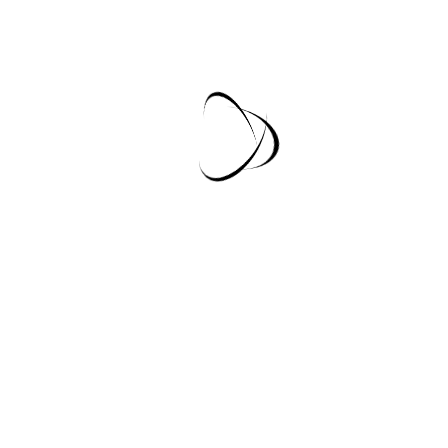
Our Mission
Lorem Ipsum Dummy Text
Lorem Ipsum Dummy Text
Lorem Ipsum Dummy Text