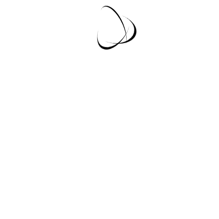
Lorem Ipsum is simply dummy text of the
printing and typesetting industry. Lorem Ipsum
has been the industry's...